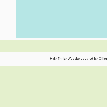
Holy Trinity Website updated by Gilli