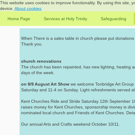
This website uses cookies to improve functionality. By using this site, 
device.
About cookies
.
Home Page
Services at Holy Trinity
Safeguarding
When There is a sales table in church please put donations i
Thank you.
church renovations
The church has been repainted, has new lighting, heating a
days of the week.
on 8/9 August Art Show
we welcome Tonbridge Art Group to
Saturday and 11-4 on Sunday. Light refreshments served al
Kent Churches Ride and Stride Saturday 12th September 10
raises money for Kent Churches, sponsorship money is div
nominated local church and Friends of Kent Churches. Detai
Our annual Arts and Crafts weekend October 10/11.