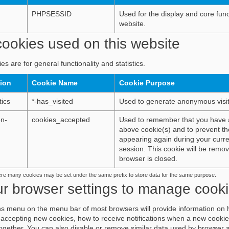
PHPSESSID
Used for the display and core funct
website.
ookies used on this website
es are for general functionality and statistics.
tion
Cookie Name
Cookie Purpose
tics
*-has_visited
Used to generate anonymous visito
on-
cookies_accepted
Used to remember that you have 
above cookie(s) and to prevent th
appearing again during your curr
session. This cookie will be rem
browser is closed.
ere many cookies may be set under the same prefix to store data for the same purpose.
ur browser settings to manage cook
s menu on the menu bar of most browsers will provide information on 
accepting new cookies, how to receive notifications when a new cookie
together. You can also disable or remove similar data used by browser 