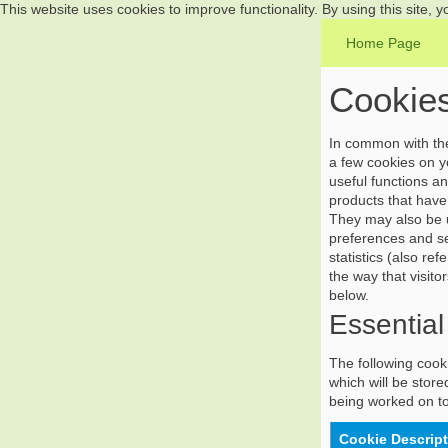
This website uses cookies to improve functionality. By using this site, 
Home Page
Cookies
In common with the 
a few cookies on yo
useful functions a
products that have 
They may also be u
preferences and se
statistics (also r
the way that visito
below.
Essential
The following cooki
which will be store
being worked on to
Cookie Descrip