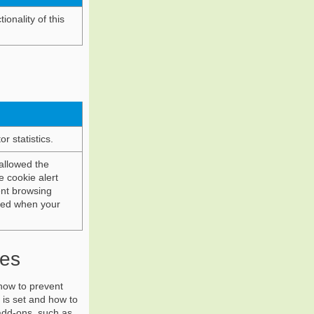
ionality of this
r statistics.
allowed the
e cookie alert
ent browsing
oved when your
ies
how to prevent
 is set and how to
add-ons, such as