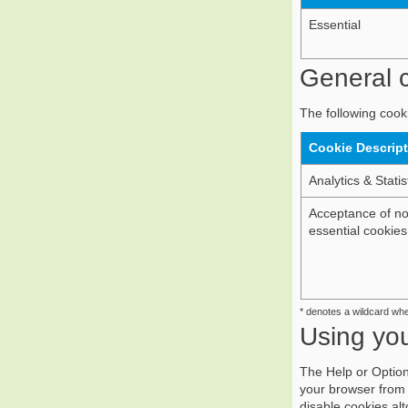
Essential
General c
The following cooki
Cookie Descrip
Analytics & Statis
Acceptance of n
essential cookies
* denotes a wildcard wh
Using yo
The Help or Option
your browser from 
disable cookies al