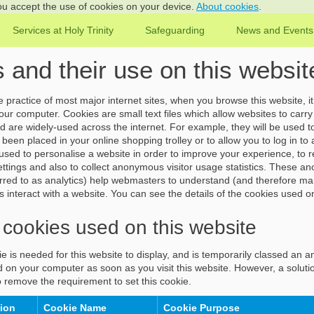
you accept the use of cookies on your device.
About cookies
.
Services at Holy Trinity
Safeguarding
News and Events
 and their use on this websit
practice of most major internet sites, when you browse this website, it 
ur computer. Cookies are small text files which allow websites to carry 
nd are widely-used across the internet. For example, they will be used 
been placed in your online shopping trolley or to allow you to log in to
sed to personalise a website in order to improve your experience, to
ttings and also to collect anonymous visitor usage statistics. These an
eferred to as analytics) help webmasters to understand (and therefore 
rs interact with a website. You can see the details of the cookies used o
 cookies used on this website
e is needed for this website to display, and is temporarily classed an a
d on your computer as soon as you visit this website. However, a solutio
 remove the requirement to set this cookie.
tion
Cookie Name
Cookie Purpose