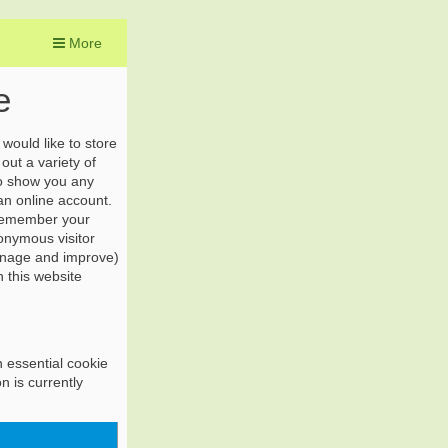
More
e
would like to store
out a variety of
to show you any
 an online account.
 remember your
onymous visitor
manage and improve)
n this website
n essential cookie
n is currently