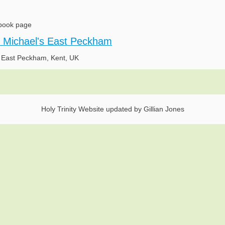
book page
t Michael's East Peckham
n East Peckham, Kent, UK
Holy Trinity Website updated by Gillian Jones