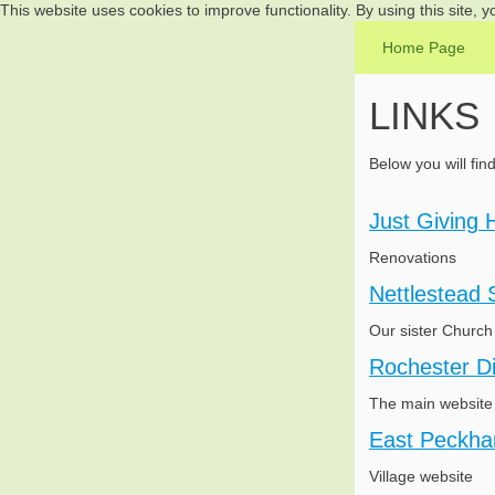
This website uses cookies to improve functionality. By using this site, 
Home Page
LINKS
Below you will fin
Just Giving 
Renovations
Nettlestead 
Our sister Church
Rochester D
The main website 
East Peckha
Village website