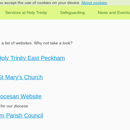
you accept the use of cookies on your device.
About cookies
.
Services at Holy Trinity
Safeguarding
News and Events
d a list of websites. Why not take a look?
Holy Trinity East Peckham
St Mary's Church
iocesan Website
for our diocese
m Parish Council