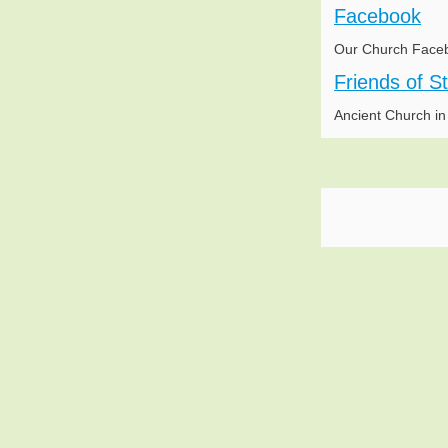
Facebook
Our Church Face
Friends of S
Ancient Church i