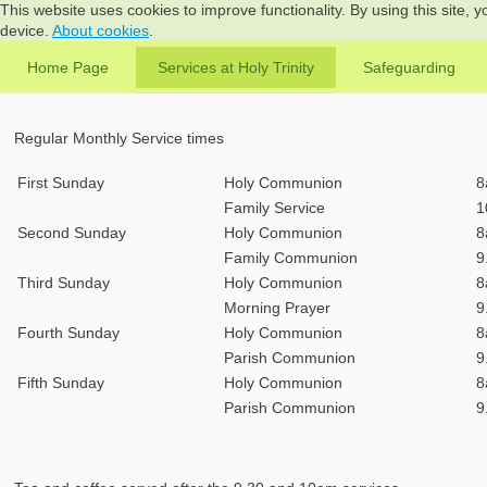
This website uses cookies to improve functionality. By using this site, 
device.
About cookies
.
Home Page
Services at Holy Trinity
Safeguarding
Regular Monthly Service times
First Sunday
Holy Communion
8
Family Service
1
Second Sunday
Holy Communion
8
Family Communion
9
Third Sunday
Holy Communion
8
Morning Prayer
9
Fourth Sunday
Holy Communion
8
Parish Communion
9
Fifth Sunday
Holy Communion
8
Parish Communion
9