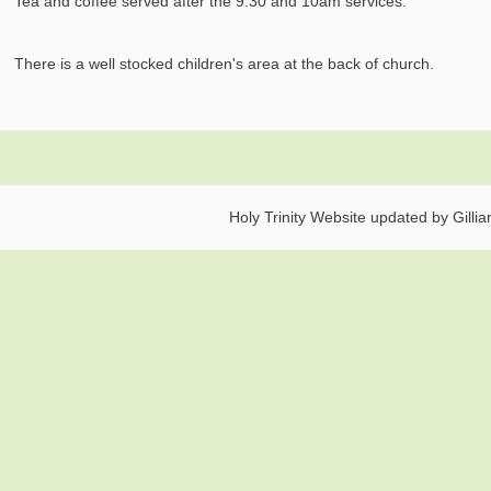
Tea and coffee served after the 9.30 and 10am services.
There is a well stocked children's area at the back of church.
Holy Trinity Website updated by Gilli